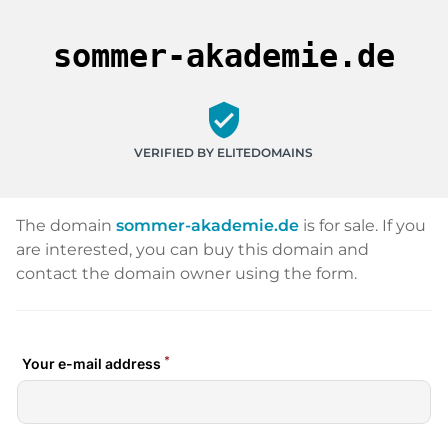
sommer-akademie.de
verified_user
VERIFIED BY ELITEDOMAINS
The domain
sommer-akademie.de
is for sale. If you
are interested, you can buy this domain and
contact the domain owner using the form.